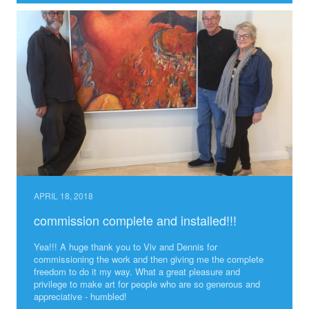
APRIL 18, 2018
commission complete and installed!!!
Yea!!! A huge thank you to Viv and Dennis for
commissioning the work and then giving me the complete
freedom to do it my way. What a great pleasure and
privilege to make art for people who are so generous and
appreciative - humbled!