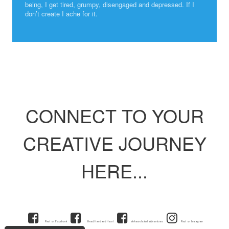
being, I get tired, grumpy, disengaged and depressed. If I
don’t create I ache for it.
CONNECT TO YOUR
CREATIVE JOURNEY
HERE...
Paul on Facebook
Head Hand and Heart
Arkaroola Art Adventures
Paul on Instagram