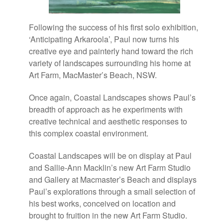
Following the success of his first solo exhibition,
‘Anticipating Arkaroola’, Paul now turns his
creative eye and painterly hand toward the rich
variety of landscapes surrounding his home at
Art Farm, MacMaster’s Beach, NSW.
Once again, Coastal Landscapes shows Paul’s
breadth of approach as he experiments with
creative technical and aesthetic responses to
this complex coastal environment.
Coastal Landscapes will be on display at Paul
and Sallie-Ann Macklin’s new Art Farm Studio
and Gallery at Macmaster’s Beach and displays
Paul’s explorations through a small selection of
his best works, conceived on location and
brought to fruition in the new Art Farm Studio.