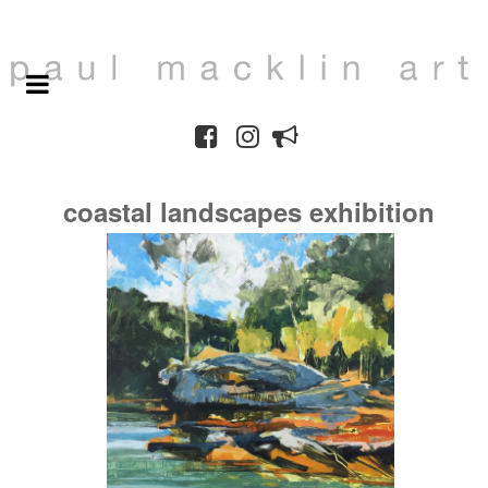
coastal landscapes exhibition