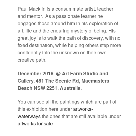
Paul Macklin is a consummate artist, teacher
and mentor.
As a passionate learner he
engages those around him in his exploration of
art, life and the enduring mystery of being. His
great joy is to walk the path of discovery, with no
fixed destination, while helping others step more
confidently into the unknown on their own
creative path.
December 2018 @ Art Farm Studio and
Gallery,
481 The Scenic Rd, Macmasters
Beach NSW 2251, Australia
.
You can see all the paintings which are part of
this exhibition here under
artworks-
waterways
the ones that are still available under
artworks for sale