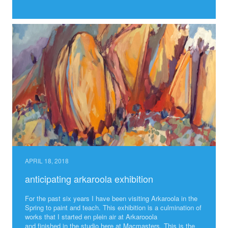
APRIL 18, 2018
anticipating arkaroola exhibition
For the past six years I have been visiting Arkaroola in the
Spring to paint and teach. This exhibition is a culmination of
works that I started en plein air at Arkarooola
and finished in the studio here at Macmasters. This is the