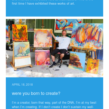
first time I have exhibited these works of art.
APRIL 18, 2018
were you born to create?
I’m a creator, born that way, part of the DNA. I’m at my best
when I’m creating. If I don’t create I don’t sustain my well-