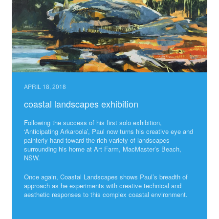
APRIL 18, 2018
coastal landscapes exhibition
Following the success of his first solo exhibition,
‘Anticipating Arkaroola’, Paul now turns his creative eye and
painterly hand toward the rich variety of landscapes
surrounding his home at Art Farm, MacMaster’s Beach,
NSW.
Once again, Coastal Landscapes shows Paul’s breadth of
approach as he experiments with creative technical and
aesthetic responses to this complex coastal environment.