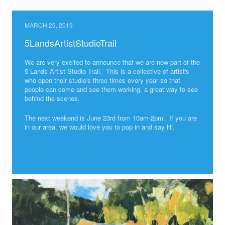
MARCH 26, 2019
5LandsArtistStudioTrail
We are very excited to announce that we are now part of the
5 Lands Artist Studio Trail. This is a collective of artist's
who open their studio's three times every year so that
people can come and see them working, a great way to see
behind the scenes.
The next weekend is June 23rd from 10am-2pm. If you are
in our area, we would love you to pop in and say Hi.